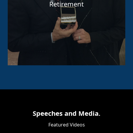
Retirement
Speeches and Media.
Featured Videos