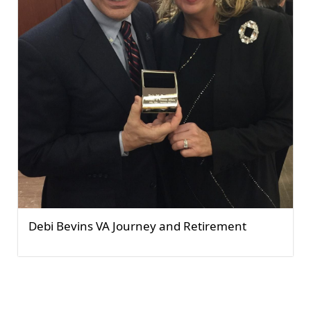
Debi Bevins VA Journey and Retirement