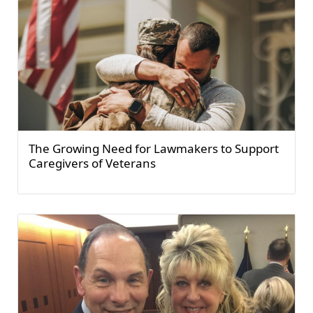
The Growing Need for Lawmakers to Support
Caregivers of Veterans