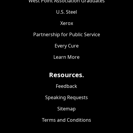
West Point Association Graduates
U.S. Steel
Xerox
Partnership for Public Service
Every Cure
Learn More
Resources.
Feedback
Speaking Requests
Sitemap
Terms and Conditions