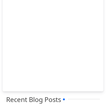
Recent Blog Posts