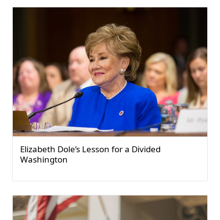
Elizabeth Dole’s Lesson for a Divided
Washington