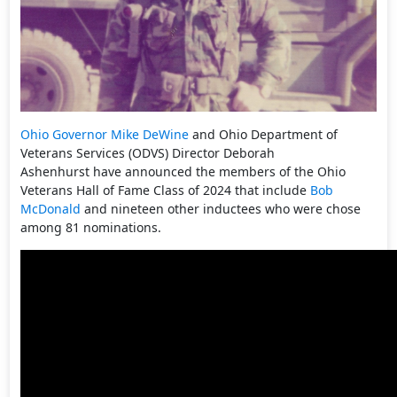
Ohio
Governor Mike DeWine
and Ohio Department of
Veterans Services (ODVS) Director Deborah
Ashenhurst have announced the members of the Ohio
Veterans Hall of Fame Class of 2024 that include
Bob
McDonald
and nineteen other inductees who were chose
among 81 nominations.