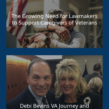
The Growing Need for Lawmakers
to Support Caregivers of Veterans
Debi Bevins VA Journey and