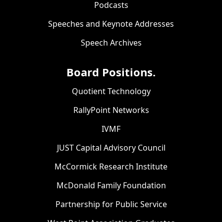
Podcasts
Speeches and Keynote Addresses
Speech Archives
Board Positions.
Quotient Technology
RallyPoint Networks
IVMF
JUST Capital Advisory Council
McCormick Research Institute
McDonald Family Foundation
Partnership for Public Service