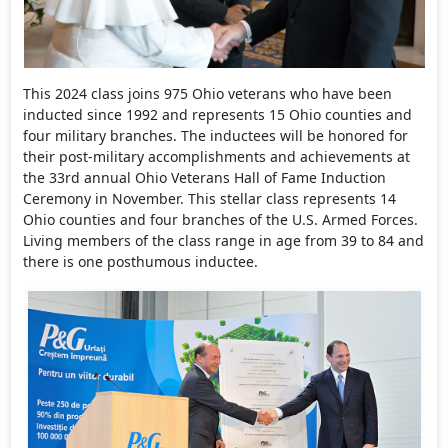
This 2024 class joins 975 Ohio veterans who have been
inducted since 1992 and represents 15 Ohio counties and
four military branches. The inductees will be honored for
their post-military accomplishments and achievements at
the 33rd annual Ohio Veterans Hall of Fame Induction
Ceremony in November. This stellar class represents 14
Ohio counties and four branches of the U.S. Armed Forces.
Living members of the class range in age from 39 to 84 and
there is one posthumous inductee.