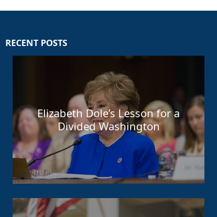
RECENT POSTS
Elizabeth Dole’s Lesson for a
Divided Washington