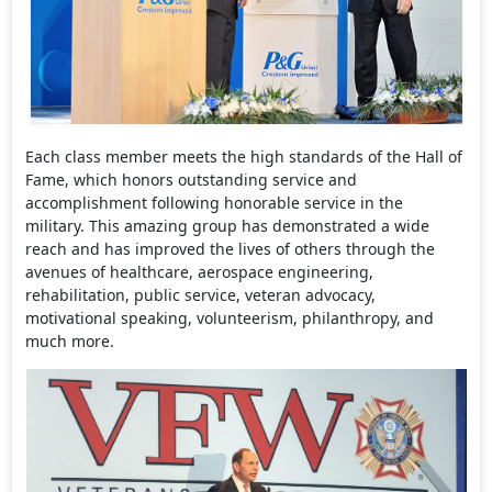
Each class member meets the high standards of the Hall of
Fame, which honors outstanding service and
accomplishment following honorable service in the
military. This amazing group has demonstrated a wide
reach and has improved the lives of others through the
avenues of healthcare, aerospace engineering,
rehabilitation, public service, veteran advocacy,
motivational speaking, volunteerism, philanthropy, and
much more.