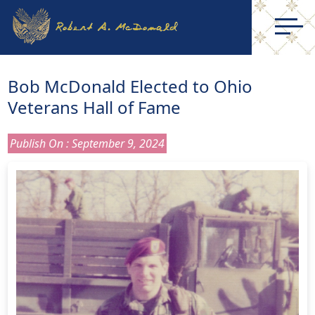
Bob McDonald Elected to Ohio
Veterans Hall of Fame
Publish On : September 9, 2024