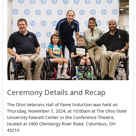
Ceremony Details and Recap
The Ohio Veterans Hall of Fame Induction was held on
Thursday, November 7, 2024, at 10:00am at The Ohio State
University Fawcett Center in the Conference Theatre,
located at 2400 Olentangy River Road, Columbus, OH
43210.