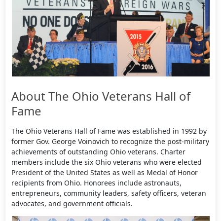
About The Ohio Veterans Hall of
Fame
The Ohio Veterans Hall of Fame was established in 1992 by
former Gov. George Voinovich to recognize the post-military
achievements of outstanding Ohio veterans. Charter
members include the six Ohio veterans who were elected
President of the United States as well as Medal of Honor
recipients from Ohio. Honorees include astronauts,
entrepreneurs, community leaders, safety officers, veteran
advocates, and government officials.