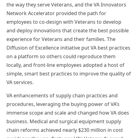
the way they serve Veterans, and the VA Innovators
Network Accelerator provided the path for
employees to co-design with Veterans to develop
and deploy innovations that create the best possible
experience for Veterans and their families. The
Diffusion of Excellence initiative put VA best practices
on a platform so others could reproduce them
locally, and front-line employees adopted a host of
simple, smart best practices to improve the quality of
VA services.
VA enhancements of supply chain practices and
procedures, leveraging the buying power of VA’s
immense scope and scale and changed how VA does
business. Medical and surgical equipment supply
chain reforms achieved nearly $230 million in cost