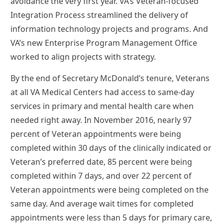
avoidance the very first year. VA’s Veteran-focused
Integration Process streamlined the delivery of
information technology projects and programs. And
VA’s new Enterprise Program Management Office
worked to align projects with strategy.
By the end of Secretary McDonald’s tenure, Veterans
at all VA Medical Centers had access to same-day
services in primary and mental health care when
needed right away. In November 2016, nearly 97
percent of Veteran appointments were being
completed within 30 days of the clinically indicated or
Veteran’s preferred date, 85 percent were being
completed within 7 days, and over 22 percent of
Veteran appointments were being completed on the
same day. And average wait times for completed
appointments were less than 5 days for primary care,