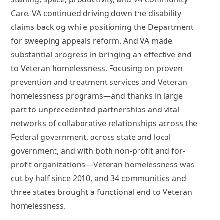
Care. VA continued driving down the disability
claims backlog while positioning the Department
for sweeping appeals reform. And VA made
substantial progress in bringing an effective end
to Veteran homelessness. Focusing on proven
prevention and treatment services and Veteran
homelessness programs—and thanks in large
part to unprecedented partnerships and vital
networks of collaborative relationships across the
Federal government, across state and local
government, and with both non-profit and for-
profit organizations—Veteran homelessness was
cut by half since 2010, and 34 communities and
three states brought a functional end to Veteran
homelessness.