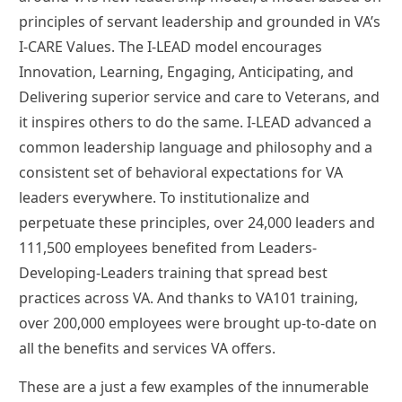
principles of servant leadership and grounded in VA’s
I-CARE Values. The I-LEAD model encourages
Innovation, Learning, Engaging, Anticipating, and
Delivering superior service and care to Veterans, and
it inspires others to do the same. I-LEAD advanced a
common leadership language and philosophy and a
consistent set of behavioral expectations for VA
leaders everywhere. To institutionalize and
perpetuate these principles, over 24,000 leaders and
111,500 employees benefited from Leaders-
Developing-Leaders training that spread best
practices across VA. And thanks to VA101 training,
over 200,000 employees were brought up-to-date on
all the benefits and services VA offers.
These are a just a few examples of the innumerable