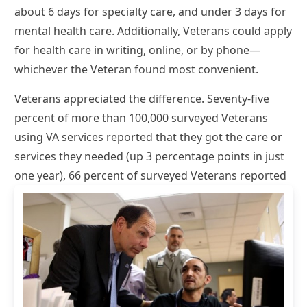
about 6 days for specialty care, and under 3 days for
mental health care. Additionally, Veterans could apply
for health care in writing, online, or by phone—
whichever the Veteran found most convenient.
Veterans appreciated the difference. Seventy-five
percent of more than 100,000 surveyed Veterans
using VA services reported that they got the care or
services they needed (up 3 percentage points in just
one year), 66 percent of
surveyed Veterans reported