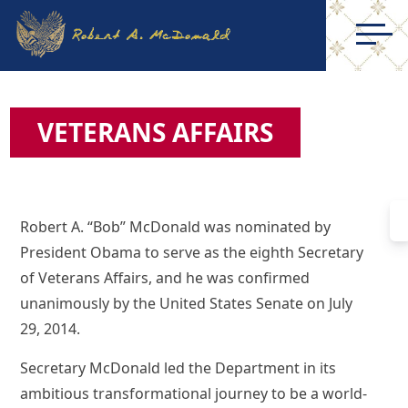
VETERANS AFFAIRS
Robert A. “Bob” McDonald was nominated by
President Obama to serve as the eighth Secretary
of Veterans Affairs, and he was confirmed
unanimously by the United States Senate on July
29, 2014.
Secretary McDonald led the Department in its
ambitious transformational journey to be a world-