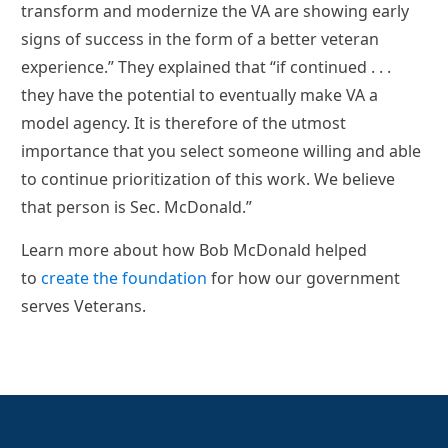
transform and modernize the VA are showing early
signs of success in the form of a better veteran
experience.” They explained that “if continued . . .
they have the potential to eventually make VA a
model agency. It is therefore of the utmost
importance that you select someone willing and able
to continue prioritization of this work. We believe
that person is Sec. McDonald.”
Learn more about how Bob McDonald helped
to
create the foundation
for how our government
serves Veterans.