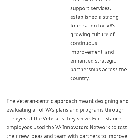
support services,
established a strong
foundation for VA’s
growing culture of
continuous
improvement, and
enhanced strategic
partnerships across the
country.
The Veteran-centric approach meant designing and
evaluating all of VA’s plans and programs through
the eyes of the Veterans they serve. For instance,
employees used the VA Innovators Network to test
their new ideas and team with partners to improve