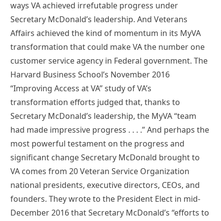
ways VA achieved irrefutable progress under
Secretary McDonald’s leadership. And Veterans
Affairs achieved the kind of momentum in its MyVA
transformation that could make VA the number one
customer service agency in Federal government. The
Harvard Business School’s November 2016
“Improving Access at VA” study of VA’s
transformation efforts judged that, thanks to
Secretary McDonald’s leadership, the MyVA “team
had made impressive progress . . . .” And perhaps the
most powerful testament on the progress and
significant change Secretary McDonald brought to
VA comes from 20 Veteran Service Organization
national presidents, executive directors, CEOs, and
founders. They wrote to the President Elect in mid-
December 2016 that Secretary McDonald’s “efforts to