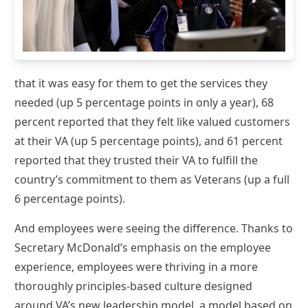
that it was easy for them to get the services they
needed (up 5 percentage points in only a year), 68
percent reported that they felt like valued customers
at their VA (up 5 percentage points), and 61 percent
reported that they trusted their VA to fulfill the
country’s commitment to them as Veterans (up a full
6 percentage points).
And employees were seeing the difference. Thanks to
Secretary McDonald’s emphasis on the employee
experience, employees were thriving in a more
thoroughly principles-based culture designed
around VA’s new leadership model, a model based on