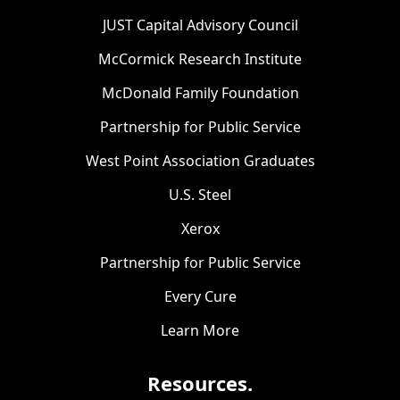
JUST Capital Advisory Council
McCormick Research Institute
McDonald Family Foundation
Partnership for Public Service
West Point Association Graduates
U.S. Steel
Xerox
Partnership for Public Service
Every Cure
Learn More
Resources.