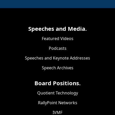
Speeches and Media.
Featured Videos
Podcasts
Speeches and Keynote Addresses
Speech Archives
Board Positions.
Quotient Technology
RallyPoint Networks
IVMF