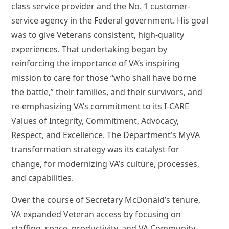
class service provider and the No. 1 customer-
service agency in the Federal government. His goal
was to give Veterans consistent, high-quality
experiences. That undertaking began by
reinforcing the importance of VA’s inspiring
mission to care for those “who shall have borne
the battle,” their families, and their survivors, and
re-emphasizing VA’s commitment to its I-CARE
Values of Integrity, Commitment, Advocacy,
Respect, and Excellence. The Department’s MyVA
transformation strategy was its catalyst for
change, for modernizing VA’s culture, processes,
and capabilities.
Over the course of Secretary McDonald’s tenure,
VA expanded Veteran access by focusing on
staffing, space, productivity, and VA Community