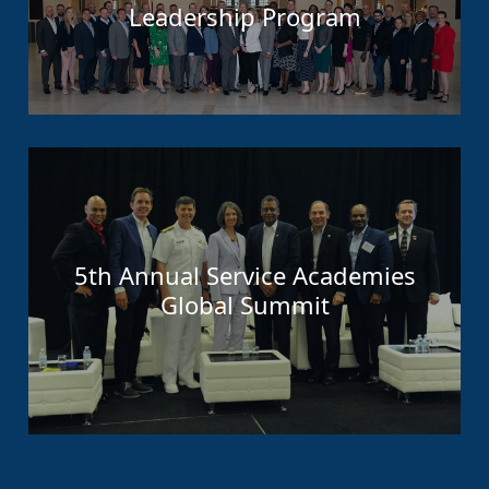
Leadership Program
5th Annual Service Academies
Global Summit