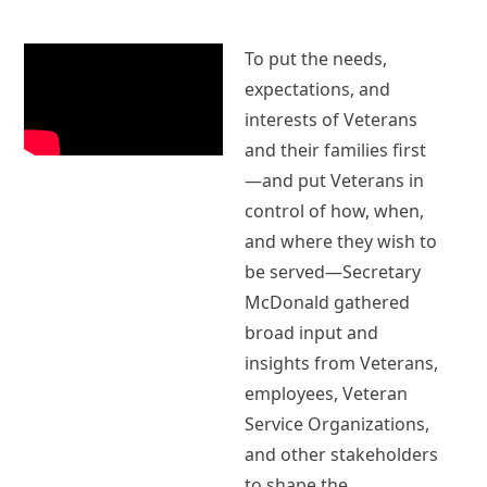
To put the needs,
expectations, and
interests of Veterans
and their families first
—and put Veterans in
control of how, when,
and where they wish to
be served—Secretary
McDonald gathered
broad input and
insights from Veterans,
employees, Veteran
Service Organizations,
and other stakeholders
to shape the