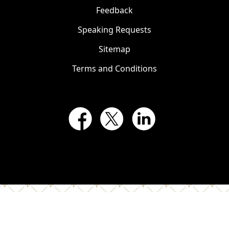
Feedback
Speaking Requests
Sitemap
Terms and Conditions