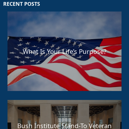
RECENT POSTS
What Is Your Life’s Purpose?
Bush Institute Stand-To Veteran