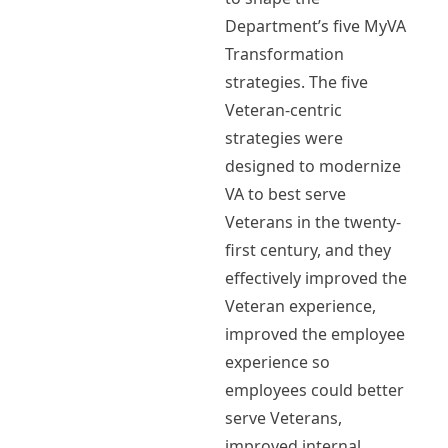
Department’s five MyVA
Transformation
strategies. The five
Veteran-centric
strategies were
designed to modernize
VA to best serve
Veterans in the twenty-
first century, and they
effectively improved the
Veteran experience,
improved the employee
experience so
employees could better
serve Veterans,
improved internal