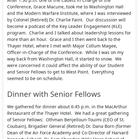
After 1:30 p.m. one of the Cadets in Charge of the
Conference, Grace Macune, took me to Washington Hall
and the Modern Warfare Institute, where I was interviewed
by Colonel (Retired) Dr. Charlie Faint. Our discussion will
become a podcast of the Key Leader Engagement (KLE)
program. Charlie and I talked about leadership lessons for
more than an hour. Grace and I then went back to the
Thayer Hotel, where I met with Major Collum Magee,
Officer-in-Charge of the Conference. While I was on my
way back from Washington Hall, it started to snow. We
were concerned it could affect the ability of our Student
and Senior Fellows to get to West Point. Everything
seemed to be on schedule.
Dinner with Senior Fellows
We gathered for dinner about 6:45 p.m. in the MacArthur
Restaurant of the Thayer Hotel. We had a great gathering
of Senior Fellows: Othman Benjelloun-Touimi (CEO of St.
Coubain), Brigadier General (Retired) Dr. Dana Born (former
Dean of the Air Force Academy and Co-Director of Harvard