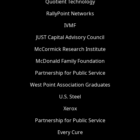
Quotient Technology
RallyPoint Networks
IVMF
JUST Capital Advisory Council
McCormick Research Institute
McDonald Family Foundation
Partnership for Public Service
West Point Association Graduates
U.S. Steel
Xerox
Partnership for Public Service
Every Cure