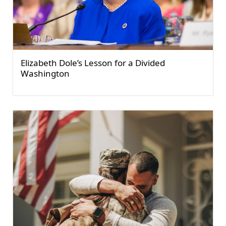
Elizabeth Dole’s Lesson for a Divided
Washington