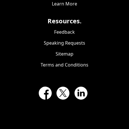
Learn More
Resources.
Feedback
Speaking Requests
Sitemap
Terms and Conditions