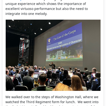
unique experience which shows the importance of
excellent virtuoso performance but also the need to
integrate into one melody.
We walked over to the steps of Washington Hall, where we
watched the Third Regiment form for lunch. We went into