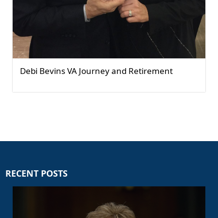
Debi Bevins VA Journey and Retirement
RECENT POSTS