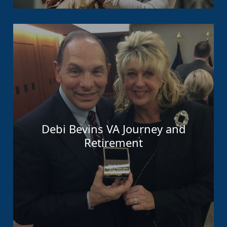
Debi Bevins VA Journey and
Retirement