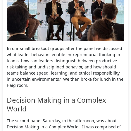
In our small breakout groups after the panel we discussed
what leader behaviors enable entrepreneurial thinking in
teams, how can leaders distinguish between productive
risk-taking and undisciplined behavior, and how should
teams balance speed, learning, and ethical responsibility
in uncertain environments? We then broke for lunch in the
Haig room.
Decision Making in a Complex
World
The second panel Saturday, in the afternoon, was about
Decision Making in a Complex World. It was comprised of