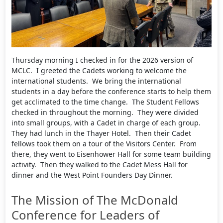
Thursday morning I checked in for the 2026 version of
MCLC. I greeted the Cadets working to welcome the
international students. We bring the international
students in a day before the conference starts to help them
get acclimated to the time change. The Student Fellows
checked in throughout the morning. They were divided
into small groups, with a Cadet in charge of each group.
They had lunch in the Thayer Hotel. Then their Cadet
fellows took them on a tour of the Visitors Center. From
there, they went to Eisenhower Hall for some team building
activity. Then they walked to the Cadet Mess Hall for
dinner and the West Point Founders Day Dinner.
The Mission of The McDonald
Conference for Leaders of