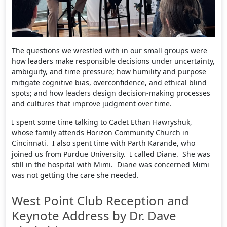
The questions we wrestled with in our small groups were
how leaders make responsible decisions under uncertainty,
ambiguity, and time pressure; how humility and purpose
mitigate cognitive bias, overconfidence, and ethical blind
spots; and how leaders design decision-making processes
and cultures that improve judgment over time.
I spent some time talking to Cadet Ethan Hawryshuk,
whose family attends Horizon Community Church in
Cincinnati. I also spent time with Parth Karande, who
joined us from Purdue University. I called Diane. She was
still in the hospital with Mimi. Diane was concerned Mimi
was not getting the care she needed.
West Point Club Reception and
Keynote Address by Dr. Dave