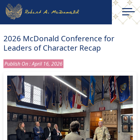
2026 McDonald Conference for
Leaders of Character Recap
Publish On : April 16, 2026