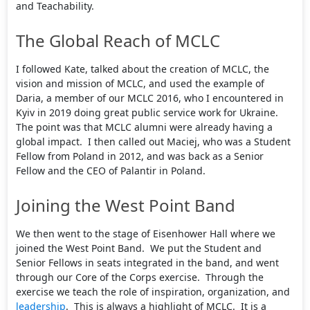
and Teachability.
The Global Reach of MCLC
I followed Kate, talked about the creation of MCLC, the
vision and mission of MCLC, and used the example of
Daria, a member of our MCLC 2016, who I encountered in
Kyiv in 2019 doing great public service work for Ukraine.
The point was that MCLC alumni were already having a
global impact. I then called out Maciej, who was a Student
Fellow from Poland in 2012, and was back as a Senior
Fellow and the CEO of Palantir in Poland.
Joining the West Point Band
We then went to the stage of Eisenhower Hall where we
joined the West Point Band. We put the Student and
Senior Fellows in seats integrated in the band, and went
through our Core of the Corps exercise. Through the
exercise we teach the role of inspiration, organization, and
leadership
. This is always a highlight of MCLC. It is a