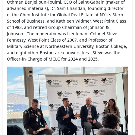
Othman Benjelloun-Touimi, CEO of Saint-Gabain (maker of
advanced materials), Dr. Sam Chandan, founding director
of the Chen Institute for Global Real Estate at NYU’s Stern
School of Business, and Kathleen Widmer, West Point Class
of 1983, and retired Group Chairman of Johnson &
Johnson. The moderator was Lieutenant Colonel Steve
Fennessy, West Point Class of 2007, and Professor of
Military Science at Northeastern University, Boston College,
and eight other Boston-area universities. Steve was the
Officer-in-Charge of MCLC for 2024 and 2025.