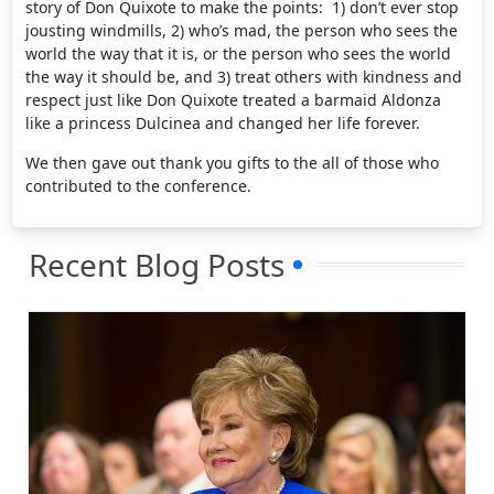
story of Don Quixote to make the points: 1) don’t ever stop
jousting windmills, 2) who’s mad, the person who sees the
world the way that it is, or the person who sees the world
the way it should be, and 3) treat others with kindness and
respect just like Don Quixote treated a barmaid Aldonza
like a princess Dulcinea and changed her life forever.
We then gave out thank you gifts to the all of those who
contributed to the conference.
Recent Blog Posts