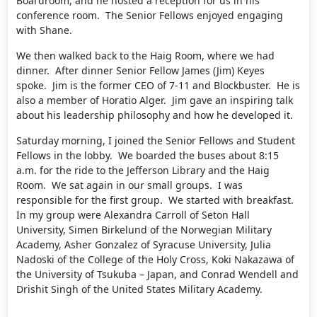
Boardroom, and he hosted a reception for us in his
conference room. The Senior Fellows enjoyed engaging
with Shane.
We then walked back to the Haig Room, where we had
dinner. After dinner Senior Fellow James (Jim) Keyes
spoke. Jim is the former CEO of 7-11 and Blockbuster. He is
also a member of Horatio Alger. Jim gave an inspiring talk
about his leadership philosophy and how he developed it.
Saturday morning, I joined the Senior Fellows and Student
Fellows in the lobby. We boarded the buses about 8:15
a.m. for the ride to the Jefferson Library and the Haig
Room. We sat again in our small groups. I was
responsible for the first group. We started with breakfast.
In my group were Alexandra Carroll of Seton Hall
University, Simen Birkelund of the Norwegian Military
Academy, Asher Gonzalez of Syracuse University, Julia
Nadoski of the College of the Holy Cross, Koki Nakazawa of
the University of Tsukuba – Japan, and Conrad Wendell and
Drishit Singh of the United States Military Academy.