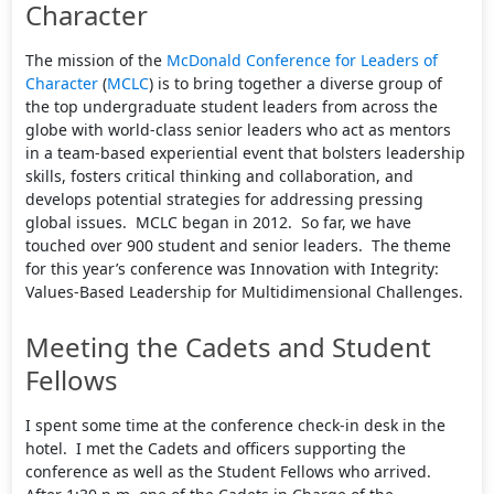
Character
The mission of the
McDonald Conference for Leaders of
Character
(
MCLC
) is to bring together a diverse group of
the top undergraduate student leaders from across the
globe with world-class senior leaders who act as mentors
in a team-based experiential event that bolsters leadership
skills, fosters critical thinking and collaboration, and
develops potential strategies for addressing pressing
global issues. MCLC began in 2012. So far, we have
touched over 900 student and senior leaders. The theme
for this year’s conference was Innovation with Integrity:
Values-Based Leadership for Multidimensional Challenges.
Meeting the Cadets and Student
Fellows
I spent some time at the conference check-in desk in the
hotel. I met the Cadets and officers supporting the
conference as well as the Student Fellows who arrived.