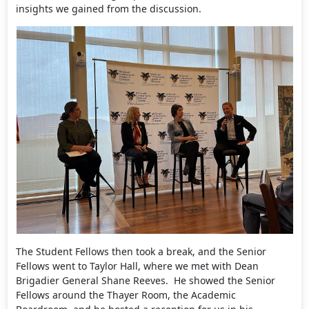
insights we gained from the discussion.
The Student Fellows then took a break, and the Senior
Fellows went to Taylor Hall, where we met with Dean
Brigadier General Shane Reeves. He showed the Senior
Fellows around the Thayer Room, the Academic