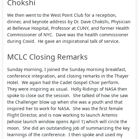
Chokshi
We then went to the West Point Club for a reception,
dinner, and keynote address by Dr. Dave Chokshi, Physician
at Bellevue Hospital, Professor at CUNY, and former Health
Commissioner of NYC. Dave was the health commissioner
during Covid. He gave an inspirational talk of service.
MCLC Closing Remarks
Sunday morning, I joined the Sunday morning breakfast,
conference integration, and closing remarks in the Thayer
Hotel. We again had the Cadet Gospel Choir perform.
They were inspiring as usual. Holly Ridings of NASA then
spoke to close out the session. She talked of how she saw
the Challenger blow up when she was a youth and that
inspired her to work for NASA. She was the first female
Flight Director, and is now working to launch Artemis
(whose launch window opens April 1) which will circle the
moon. She did an outstanding job of summarizing the key
learnings of the conference. I then spoke and used my