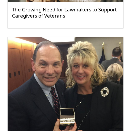
The Growing Need for Lawmakers to Support
Caregivers of Veterans