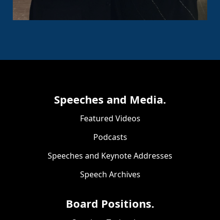
Speeches and Media.
Featured Videos
Podcasts
Speeches and Keynote Addresses
Speech Archives
Board Positions.