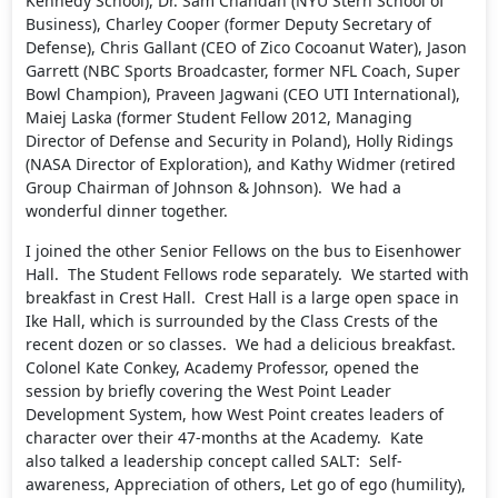
Kennedy School), Dr. Sam Chandan (NYU Stern School of
Business), Charley Cooper (former Deputy Secretary of
Defense), Chris Gallant (CEO of Zico Cocoanut Water), Jason
Garrett (NBC Sports Broadcaster, former NFL Coach, Super
Bowl Champion), Praveen Jagwani (CEO UTI International),
Maiej Laska (former Student Fellow 2012, Managing
Director of Defense and Security in Poland), Holly Ridings
(NASA Director of Exploration), and Kathy Widmer (retired
Group Chairman of Johnson & Johnson). We had a
wonderful dinner together.
I joined the other Senior Fellows on the bus to Eisenhower
Hall. The Student Fellows rode separately. We started with
breakfast in Crest Hall. Crest Hall is a large open space in
Ike Hall, which is surrounded by the Class Crests of the
recent dozen or so classes. We had a delicious breakfast.
Colonel Kate Conkey, Academy Professor, opened the
session by briefly covering the West Point Leader
Development System, how West Point creates leaders of
character over their 47-months at the Academy. Kate
also talked a leadership concept called SALT: Self-
awareness, Appreciation of others, Let go of ego (humility),