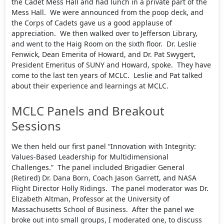
the Cadet Mess Hall and had lunch in a private part of the
Mess Hall. We were announced from the poop deck, and
the Corps of Cadets gave us a good applause of
appreciation. We then walked over to Jefferson Library,
and went to the Haig Room on the sixth floor. Dr. Leslie
Fenwick, Dean Emerita of Howard, and Dr. Pat Swygert,
President Emeritus of SUNY and Howard, spoke. They have
come to the last ten years of MCLC. Leslie and Pat talked
about their experience and learnings at MCLC.
MCLC Panels and Breakout
Sessions
We then held our first panel “Innovation with Integrity:
Values-Based Leadership for Multidimensional
Challenges.” The panel included Brigadier General
(Retired) Dr. Dana Born, Coach Jason Garrett, and NASA
Flight Director Holly Ridings. The panel moderator was Dr.
Elizabeth Altman, Professor at the University of
Massachusetts School of Business. After the panel we
broke out into small groups, I moderated one, to discuss