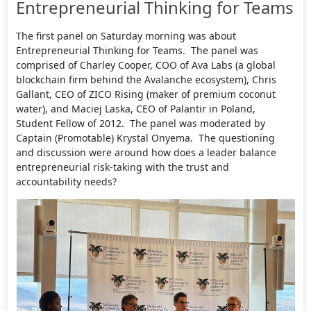
Entrepreneurial Thinking for Teams
The first panel on Saturday morning was about
Entrepreneurial Thinking for Teams. The panel was
comprised of Charley Cooper, COO of Ava Labs (a global
blockchain firm behind the Avalanche ecosystem), Chris
Gallant, CEO of ZICO Rising (maker of premium coconut
water), and Maciej Laska, CEO of Palantir in Poland,
Student Fellow of 2012. The panel was moderated by
Captain (Promotable) Krystal Onyema. The questioning
and discussion were around how does a leader balance
entrepreneurial risk-taking with the trust and
accountability needs?