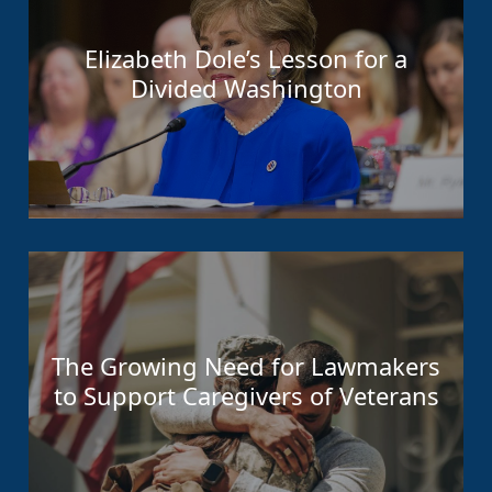
Elizabeth Dole’s Lesson for a
Divided Washington
The Growing Need for Lawmakers
to Support Caregivers of Veterans