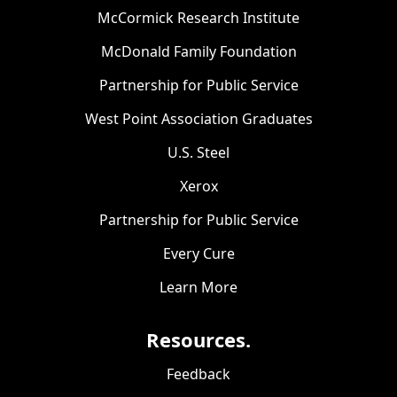
McCormick Research Institute
McDonald Family Foundation
Partnership for Public Service
West Point Association Graduates
U.S. Steel
Xerox
Partnership for Public Service
Every Cure
Learn More
Resources.
Feedback