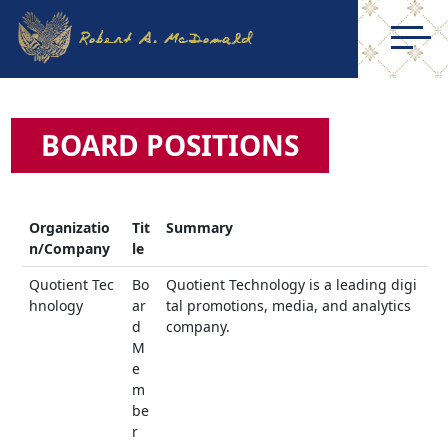
BOARD POSITIONS
Organizatio
Tit
Summary
n/Company
le
Quotient Tec
Bo
Quotient Technology is a leading digi
hnology
ar
tal promotions, media, and analytics
d
company.
M
e
m
be
r