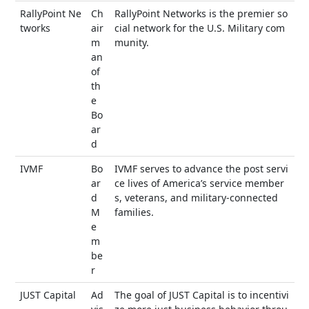
RallyPoint Ne
Ch
RallyPoint Networks is the premier so
tworks
air
cial network for the U.S. Military com
m
munity.
an
of
th
e
Bo
ar
d
IVMF
Bo
IVMF serves to advance the post servi
ar
ce lives of America’s service member
d
s, veterans, and military-connected
M
families.
e
m
be
r
JUST Capital
Ad
The goal of JUST Capital is to incentivi