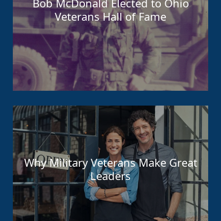
Bob McDonald Elected to Ohio
Veterans Hall of Fame
Why Military Veterans Make Great
Leaders