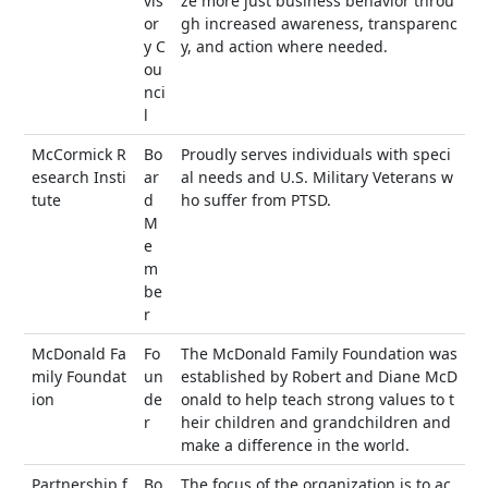
vis
ze more just business behavior throu
or
gh increased awareness, transparenc
y C
y, and action where needed.
ou
nci
l
McCormick R
Bo
Proudly serves individuals with speci
esearch Insti
ar
al needs and U.S. Military Veterans w
tute
d
ho suffer from PTSD.
M
e
m
be
r
McDonald Fa
Fo
The McDonald Family Foundation was
mily Foundat
un
established by Robert and Diane McD
ion
de
onald to help teach strong values to t
r
heir children and grandchildren and
make a difference in the world.
Partnership f
Bo
The focus of the organization is to ac