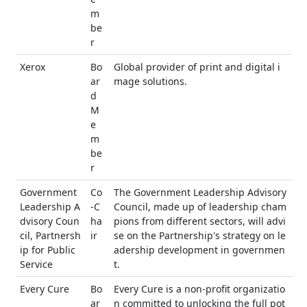
m
be
r
Xerox
Bo
Global provider of print and digital i
ar
mage solutions.
d
M
e
m
be
r
Government
Co
The Government Leadership Advisory
Leadership A
-C
Council, made up of leadership cham
dvisory Coun
ha
pions from different sectors, will advi
cil, Partnersh
ir
se on the Partnership's strategy on le
ip for Public
adership development in governmen
Service
t.
Every Cure
Bo
Every Cure is a non-profit organizatio
ar
n committed to unlocking the full pot