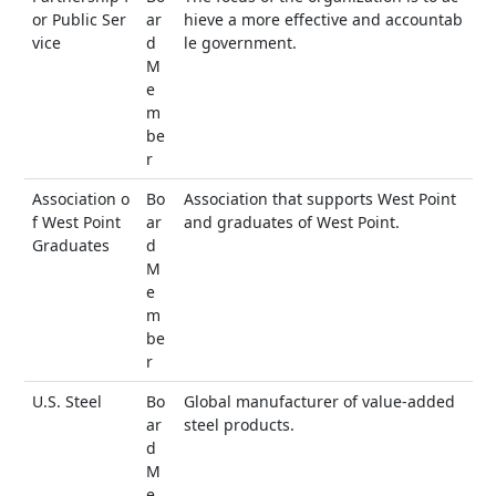
or Public Ser
ar
hieve a more effective and accountab
vice
d
le government.
M
e
m
be
r
Association o
Bo
Association that supports West Point
f West Point
ar
and graduates of West Point.
Graduates
d
M
e
m
be
r
U.S. Steel
Bo
Global manufacturer of value-added
ar
steel products.
d
M
e