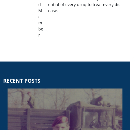
d
ential of every drug to treat every dis
M
ease.
e
m
be
r
RECENT POSTS