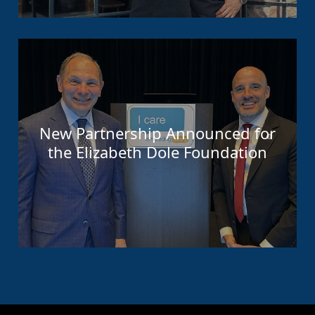
New Partnership Announced for
the Elizabeth Dole Foundation