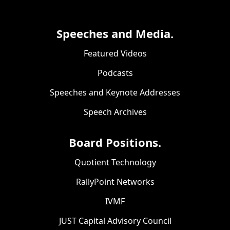
Speeches and Media.
Featured Videos
Podcasts
Speeches and Keynote Addresses
Speech Archives
Board Positions.
Quotient Technology
RallyPoint Networks
IVMF
JUST Capital Advisory Council