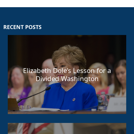
RECENT POSTS
Elizabeth Dole’s Lesson for a
Divided Washington