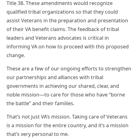
Title 38. These amendments would recognize
qualified tribal organizations so that they could
assist Veterans in the preparation and presentation
of their VA benefit claims. The feedback of tribal
leaders and Veterans advocates is critical in
informing VA on how to proceed with this proposed
change.
These are a few of our ongoing efforts to strengthen
our partnerships and alliances with tribal
governments in achieving our shared, clear, and
noble mission—to care for those who have “borne
the battle” and their families.
That’s not just VA’s mission. Taking care of Veterans
is a mission for the entire country, and it’s a mission
that’s very personal to me.