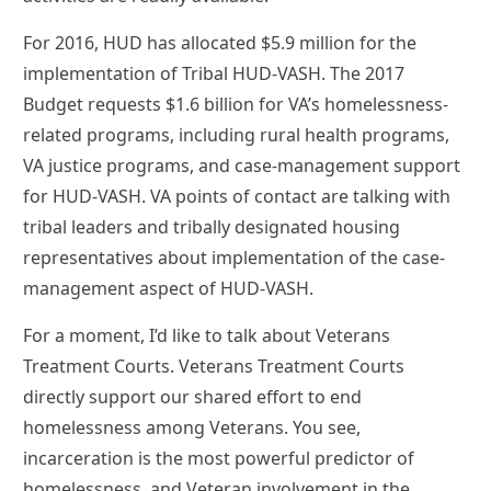
For 2016, HUD has allocated $5.9 million for the
implementation of Tribal HUD-VASH. The 2017
Budget requests $1.6 billion for VA’s homelessness-
related programs, including rural health programs,
VA justice programs, and case-management support
for HUD-VASH. VA points of contact are talking with
tribal leaders and tribally designated housing
representatives about implementation of the case-
management aspect of HUD-VASH.
For a moment, I’d like to talk about Veterans
Treatment Courts. Veterans Treatment Courts
directly support our shared effort to end
homelessness among Veterans. You see,
incarceration is the most powerful predictor of
homelessness, and Veteran involvement in the