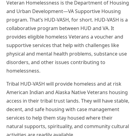
Veteran Homelessness is the Department of Housing
and Urban Development—VA Supportive Housing
program. That’s HUD-VASH, for short. HUD-VASH is a
collaborative program between HUD and VA. It
provides eligible homeless Veterans a voucher and
supportive services that help with challenges like
physical and mental health problems, substance use
disorders, and other issues contributing to
homelessness.
Tribal HUD-VASH will provide homeless and at risk
American Indian and Alaska Native Veterans housing
access in their tribal trust lands. They will have stable,
decent, and safe housing with case management
services to help them stay housed where their
natural supports, spirituality, and community cultural
activities are readily available.