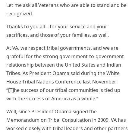
Let me ask all Veterans who are able to stand and be
recognized.
Thanks to you all—for your service and your
sacrifices, and those of your families, as well.
At VA, we respect tribal governments, and we are
grateful for the strong government-to-government
relationship between the United States and Indian
Tribes. As President Obama said during the White
House Tribal Nations Conference last November,
“[T]he success of our tribal communities is tied up
with the success of America as a whole.”
Well, since President Obama signed the
Memorandum on Tribal Consultation in 2009, VA has
worked closely with tribal leaders and other partners