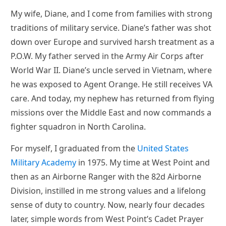
My wife, Diane, and I come from families with strong
traditions of military service. Diane’s father was shot
down over Europe and survived harsh treatment as a
P.O.W. My father served in the Army Air Corps after
World War II. Diane’s uncle served in Vietnam, where
he was exposed to Agent Orange. He still receives VA
care. And today, my nephew has returned from flying
missions over the Middle East and now commands a
fighter squadron in North Carolina.
For myself, I graduated from the
United States
Military Academy
in 1975. My time at West Point and
then as an Airborne Ranger with the 82d Airborne
Division, instilled in me strong values and a lifelong
sense of duty to country. Now, nearly four decades
later, simple words from West Point’s Cadet Prayer