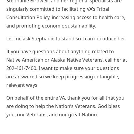
Stephanie Birdwell, and her regional specialists are
singularly committed to facilitating VA’s Tribal
Consultation Policy, increasing access to health care,
and promoting economic sustainability.
Let me ask Stephanie to stand so I can introduce her.
If you have questions about anything related to
Native American or Alaska Native Veterans, call her at
202-461-7400. I want to make sure your questions
are answered so we keep progressing in tangible,
relevant ways.
On behalf of the entire VA, thank you for all that you
are doing to help the Nation’s Veterans. God bless
you, our Veterans, and our great Nation.