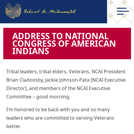
ADDRESS TO NATIONAL
CONGRESS OF AMERICAN
INDIANS
Tribal leaders, tribal elders, Veterans, NCAI President
Brian Cladoosby, Jackie Johnson-Pata [NCAI Executive
Director], and members of the NCAI Executive
Committee – good morning.
I’m honored to be back with you and so many
leaders who are committed to serving Veterans
better.