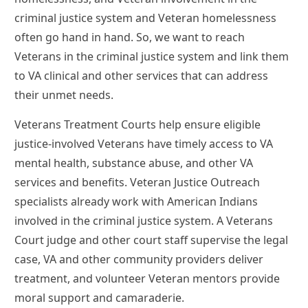
criminal justice system and Veteran homelessness
often go hand in hand. So, we want to reach
Veterans in the criminal justice system and link them
to VA clinical and other services that can address
their unmet needs.
Veterans Treatment Courts help ensure eligible
justice-involved Veterans have timely access to VA
mental health, substance abuse, and other VA
services and benefits. Veteran Justice Outreach
specialists already work with American Indians
involved in the criminal justice system. A Veterans
Court judge and other court staff supervise the legal
case, VA and other community providers deliver
treatment, and volunteer Veteran mentors provide
moral support and camaraderie.