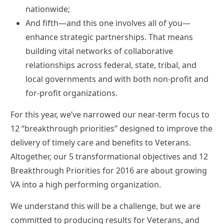
nationwide;
And fifth—and this one involves all of you—
enhance strategic partnerships. That means
building vital networks of collaborative
relationships across federal, state, tribal, and
local governments and with both non-profit and
for-profit organizations.
For this year, we’ve narrowed our near-term focus to
12 “breakthrough priorities” designed to improve the
delivery of timely care and benefits to Veterans.
Altogether, our 5 transformational objectives and 12
Breakthrough Priorities for 2016 are about growing
VA into a high performing organization.
We understand this will be a challenge, but we are
committed to producing results for Veterans, and