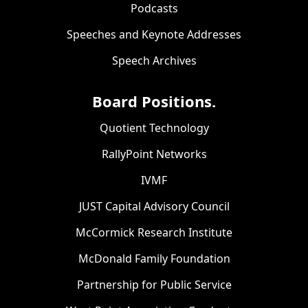
Podcasts
Speeches and Keynote Addresses
Speech Archives
Board Positions.
Quotient Technology
RallyPoint Networks
IVMF
JUST Capital Advisory Council
McCormick Research Institute
McDonald Family Foundation
Partnership for Public Service