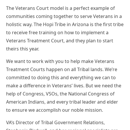
The Veterans Court model is a perfect example of
communities coming together to serve Veterans in a
holistic way. The Hopi Tribe in Arizona is the first tribe
to receive free training on how to implement a
Veterans Treatment Court, and they plan to start
theirs this year.
We want to work with you to help make Veterans
Treatment Courts happen on all Tribal lands. We’re
committed to doing this and everything we can to
make a difference in Veterans’ lives. But we need the
help of Congress, VSOs, the National Congress of
American Indians, and every tribal leader and elder
to ensure we accomplish our noble mission.
VA’s Director of Tribal Government Relations,