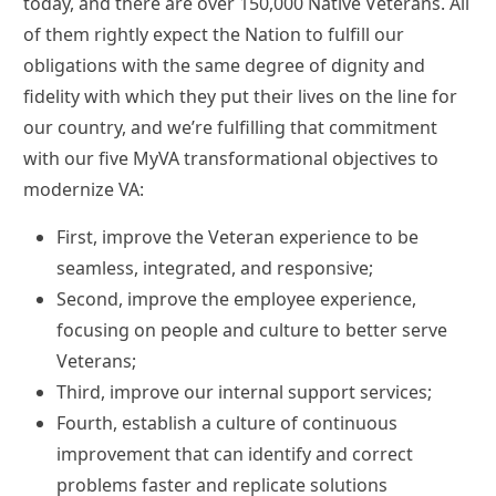
today, and there are over 150,000 Native Veterans. All
of them rightly expect the Nation to fulfill our
obligations with the same degree of dignity and
fidelity with which they put their lives on the line for
our country, and we’re fulfilling that commitment
with our five MyVA transformational objectives to
modernize VA:
First, improve the Veteran experience to be
seamless, integrated, and responsive;
Second, improve the employee experience,
focusing on people and culture to better serve
Veterans;
Third, improve our internal support services;
Fourth, establish a culture of continuous
improvement that can identify and correct
problems faster and replicate solutions