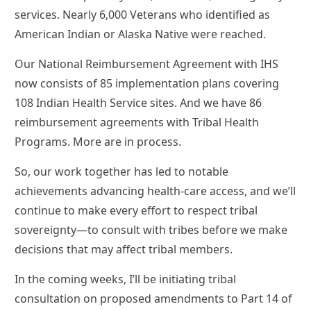
services. Nearly 6,000 Veterans who identified as
American Indian or Alaska Native were reached.
Our National Reimbursement Agreement with IHS
now consists of 85 implementation plans covering
108 Indian Health Service sites. And we have 86
reimbursement agreements with Tribal Health
Programs. More are in process.
So, our work together has led to notable
achievements advancing health-care access, and we’ll
continue to make every effort to respect tribal
sovereignty—to consult with tribes before we make
decisions that may affect tribal members.
In the coming weeks, I’ll be initiating tribal
consultation on proposed amendments to Part 14 of