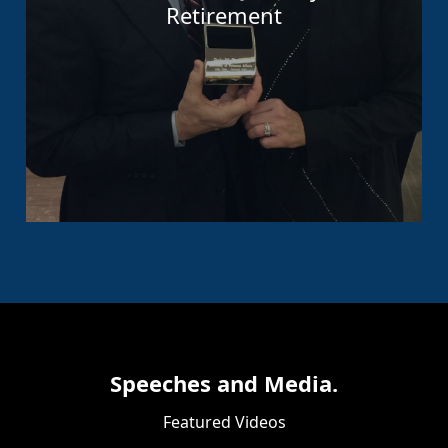
Retirement
Speeches and Media.
Featured Videos