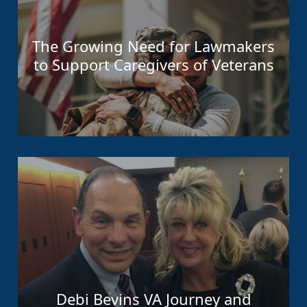
The Growing Need for Lawmakers
to Support Caregivers of Veterans
Debi Bevins VA Journey and