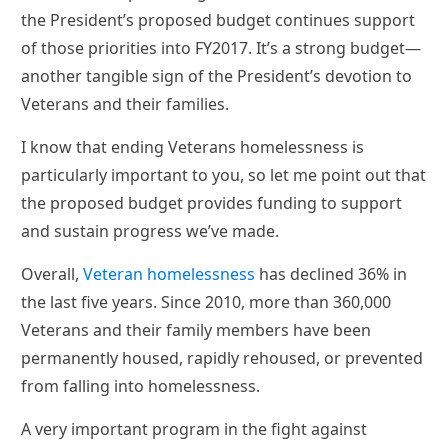
the President’s proposed budget continues support
of those priorities into FY2017. It’s a strong budget—
another tangible sign of the President’s devotion to
Veterans and their families.
I know that ending Veterans homelessness is
particularly important to you, so let me point out that
the proposed budget provides funding to support
and sustain progress we’ve made.
Overall,
Veteran homelessness
has declined 36% in
the last five years. Since 2010, more than 360,000
Veterans and their family members have been
permanently housed, rapidly rehoused, or prevented
from falling into homelessness.
A very important program in the fight against