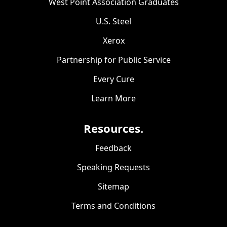
West Point Association Graduates
U.S. Steel
Xerox
Partnership for Public Service
Every Cure
Learn More
Resources.
Feedback
Speaking Requests
Sitemap
Terms and Conditions