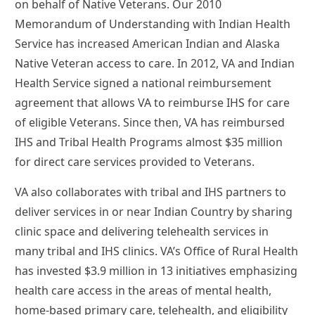
on behalf of Native Veterans. Our 2010
Memorandum of Understanding with Indian Health
Service has increased American Indian and Alaska
Native Veteran access to care. In 2012, VA and Indian
Health Service signed a national reimbursement
agreement that allows VA to reimburse IHS for care
of eligible Veterans. Since then, VA has reimbursed
IHS and Tribal Health Programs almost $35 million
for direct care services provided to Veterans.
VA also collaborates with tribal and IHS partners to
deliver services in or near Indian Country by sharing
clinic space and delivering telehealth services in
many tribal and IHS clinics. VA’s Office of Rural Health
has invested $3.9 million in 13 initiatives emphasizing
health care access in the areas of mental health,
home-based primary care, telehealth, and eligibility