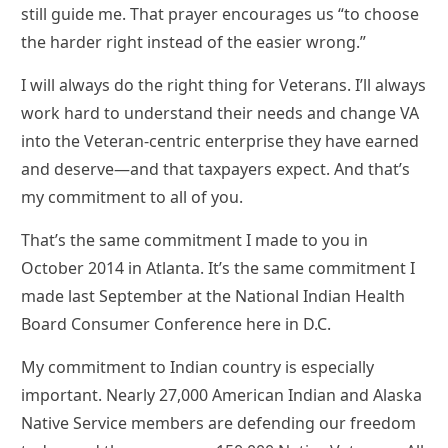
still guide me. That prayer encourages us “to choose
the harder right instead of the easier wrong.”
I will always do the right thing for Veterans. I’ll always
work hard to understand their needs and change VA
into the Veteran-centric enterprise they have earned
and deserve—and that taxpayers expect. And that’s
my commitment to all of you.
That’s the same commitment I made to you in
October 2014 in Atlanta. It’s the same commitment I
made last September at the National Indian Health
Board Consumer Conference here in D.C.
My commitment to Indian country is especially
important. Nearly 27,000 American Indian and Alaska
Native Service members are defending our freedom