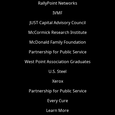
RallyPoint Networks
IVMF
JUST Capital Advisory Council
McCormick Research Institute
McDonald Family Foundation
Partnership for Public Service
West Point Association Graduates
U.S. Steel
Xerox
Partnership for Public Service
Every Cure
Learn More