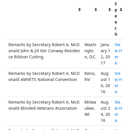
S
p
e
e
c
h
Remarks by Secretary Robert A. McD
Washi
Janu
Vie
onald John & Jill Ker Conway Residen
ngto
ary 1
w H
ce Ribbon Cutting
n, D.C.
2, 20
er
17
e
.
Remarks by Secretary Robert A. McD
Reno,
Aug
Vie
onald AMVETS National Convention
NV
ust 1
w H
0, 20
er
16
e
.
Remarks by Secretary Robert A. McD
Milwa
Aug
Vie
onald Blinded Veterans Association
ukee,
ust 2
w H
WI
4, 20
er
16
e
.