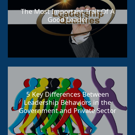
The Most Important Trait Of A
Good Leader
5 Key Differences Between
Leadership Behaviors in the
Government and Private Sector