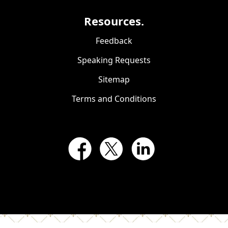
Resources.
Feedback
Speaking Requests
Sitemap
Terms and Conditions