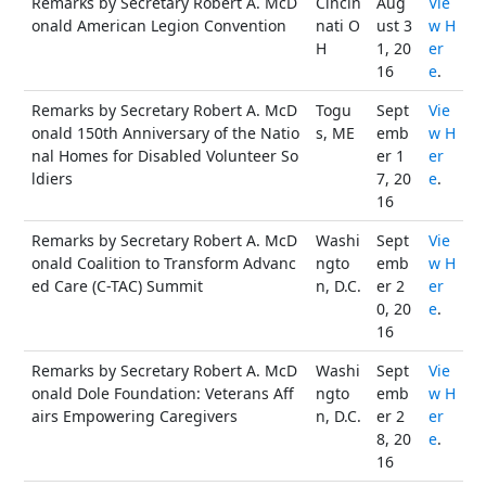
Remarks by Secretary Robert A. McD
Cincin
Aug
Vie
onald American Legion Convention
nati O
ust 3
w H
H
1, 20
er
16
e
.
Remarks by Secretary Robert A. McD
Togu
Sept
Vie
onald 150th Anniversary of the Natio
s, ME
emb
w H
nal Homes for Disabled Volunteer So
er 1
er
ldiers
7, 20
e
.
16
Remarks by Secretary Robert A. McD
Washi
Sept
Vie
onald Coalition to Transform Advanc
ngto
emb
w H
ed Care (C-TAC) Summit
n, D.C.
er 2
er
0, 20
e
.
16
Remarks by Secretary Robert A. McD
Washi
Sept
Vie
onald Dole Foundation: Veterans Aff
ngto
emb
w H
airs Empowering Caregivers
n, D.C.
er 2
er
8, 20
e
.
16