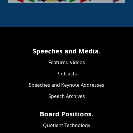
Speeches and Media.
Featured Videos
Podcasts
Speeches and Keynote Addresses
Speech Archives
Board Positions.
Quotient Technology