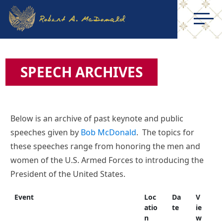
SPEECH ARCHIVES
Below is an archive of past keynote and public
speeches given by
Bob McDonald
. The topics for
these speeches range from honoring the men and
women of the U.S. Armed Forces to introducing the
President of the United States.
Event
Loc
Da
V
atio
te
ie
n
w