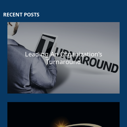
RECENT POSTS
Leading An Organization’s
Turnaround