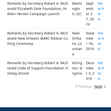
Remarks by Secretary Robert A. McD
Washi
Sept
Vie
onald Elizabeth Dole Foundation, Hi
ngto
emb
w H
dden Heroes Campaign Launch
n, D.C.
er 2
er
7, 20
e
.
16
Remarks by Secretary Robert A. McD
New
Nove
Vie
onald New Orleans VAMC Ribbon Cu
Orlea
mbe
w H
tting Ceremony
ns, Lo
r 18,
er
uisian
2016
e
.
a
Remarks by Secretary Robert A. McD
Arling
Dece
Vie
onald Code of Support Foundation H
ton, Vi
mbe
w H
oliday Dinner
rginia
r 3, 2
er
016
e
.
Previous
Next