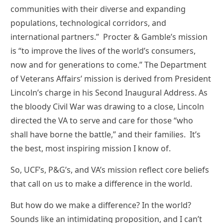
communities with their diverse and expanding
populations, technological corridors, and
international partners.” Procter & Gamble’s mission
is “to improve the lives of the world’s consumers,
now and for generations to come.” The Department
of Veterans Affairs’ mission is derived from President
Lincoln’s charge in his Second Inaugural Address. As
the bloody Civil War was drawing to a close, Lincoln
directed the VA to serve and care for those “who
shall have borne the battle,” and their families. It’s
the best, most inspiring mission I know of.
So, UCF’s, P&G’s, and VA’s mission reflect core beliefs
that call on us to make a difference in the world.
But how do we make a difference? In the world?
Sounds like an intimidating proposition, and I can’t