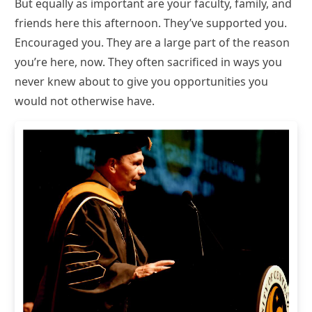
But equally as important are your faculty, family, and
friends here this afternoon. They’ve supported you.
Encouraged you. They are a large part of the reason
you’re here, now. They often sacrificed in ways you
never knew about to give you opportunities you
would not otherwise have.