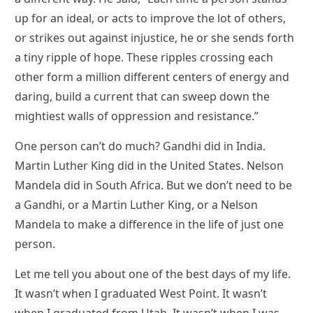
up for an ideal, or acts to improve the lot of others,
or strikes out against injustice, he or she sends forth
a tiny ripple of hope. These ripples crossing each
other form a million different centers of energy and
daring, build a current that can sweep down the
mightiest walls of oppression and resistance.”
One person can’t do much? Gandhi did in India.
Martin Luther King did in the United States. Nelson
Mandela did in South Africa. But we don’t need to be
a Gandhi, or a Martin Luther King, or a Nelson
Mandela to make a difference in the life of just one
person.
Let me tell you about one of the best days of my life.
It wasn’t when I graduated West Point. It wasn’t
when I graduated from Utah. It wasn’t when I was