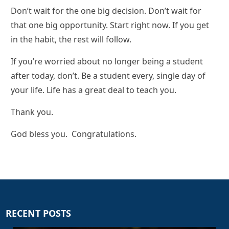
Don’t wait for the one big decision. Don’t wait for
that one big opportunity. Start right now. If you get
in the habit, the rest will follow.
If you’re worried about no longer being a student
after today, don’t. Be a student every, single day of
your life. Life has a great deal to teach you.
Thank you.
God bless you. Congratulations.
RECENT POSTS