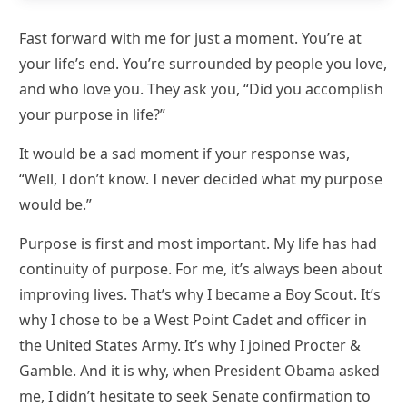
Fast forward with me for just a moment. You’re at
your life’s end. You’re surrounded by people you love,
and who love you. They ask you, “Did you accomplish
your purpose in life?”
It would be a sad moment if your response was,
“Well, I don’t know. I never decided what my purpose
would be.”
Purpose is first and most important. My life has had
continuity of purpose. For me, it’s always been about
improving lives. That’s why I became a Boy Scout. It’s
why I chose to be a West Point Cadet and officer in
the United States Army. It’s why I joined Procter &
Gamble. And it is why, when President Obama asked
me, I didn’t hesitate to seek Senate confirmation to