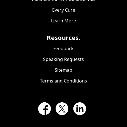
Every Cure
Learn More
Resources.
Feedback
Speaking Requests
Sitemap
Terms and Conditions