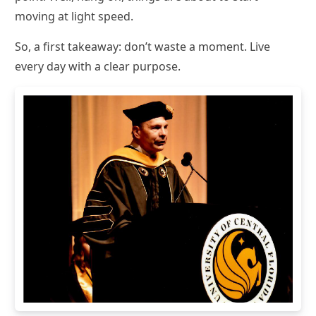
moving at light speed.
So, a first takeaway: don’t waste a moment. Live
every day with a clear purpose.