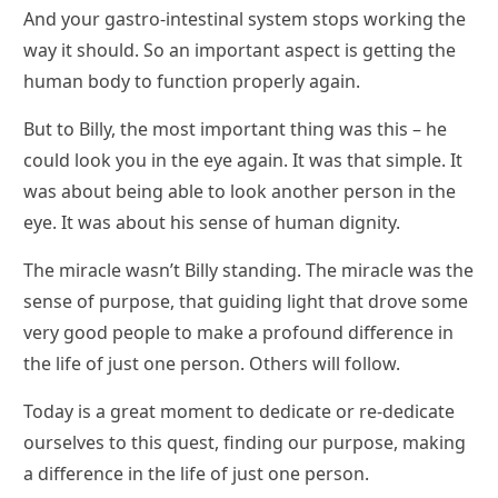
And your gastro-intestinal system stops working the
way it should. So an important aspect is getting the
human body to function properly again.
But to Billy, the most important thing was this – he
could look you in the eye again. It was that simple. It
was about being able to look another person in the
eye. It was about his sense of human dignity.
The miracle wasn’t Billy standing. The miracle was the
sense of purpose, that guiding light that drove some
very good people to make a profound difference in
the life of just one person. Others will follow.
Today is a great moment to dedicate or re-dedicate
ourselves to this quest, finding our purpose, making
a difference in the life of just one person.