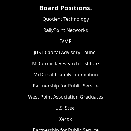
Board Positions.
Quotient Technology
RallyPoint Networks
IVMF
JUST Capital Advisory Council
McCormick Research Institute
McDonald Family Foundation
Partnership for Public Service
West Point Association Graduates
U.S. Steel
Xerox
Partnership for Public Service