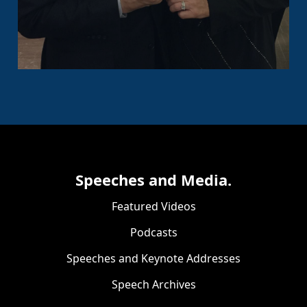
Speeches and Media.
Featured Videos
Podcasts
Speeches and Keynote Addresses
Speech Archives