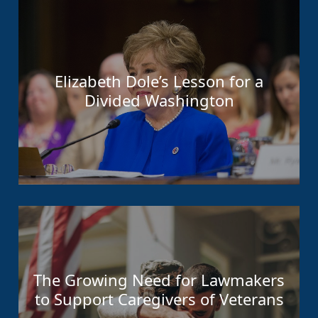
Elizabeth Dole’s Lesson for a
Divided Washington
The Growing Need for Lawmakers
to Support Caregivers of Veterans