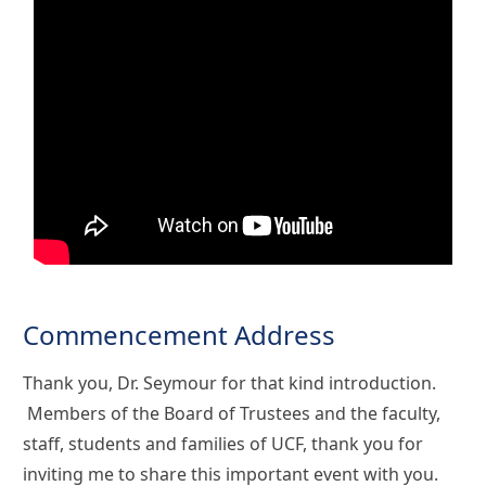
Commencement Address
Thank you, Dr. Seymour for that kind introduction.
Members of the Board of Trustees and the faculty,
staff, students and families of UCF, thank you for
inviting me to share this important event with you.