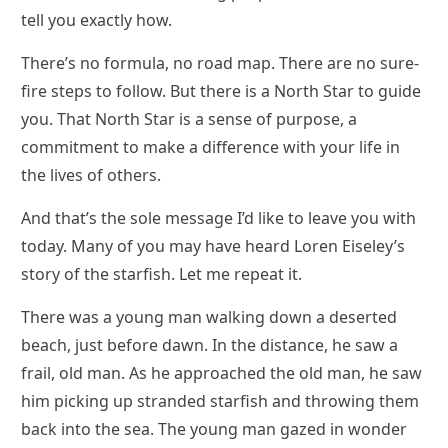
tell you exactly how.
There’s no formula, no road map. There are no sure-
fire steps to follow. But there is a North Star to guide
you. That North Star is a sense of purpose, a
commitment to make a difference with your life in
the lives of others.
And that’s the sole message I’d like to leave you with
today. Many of you may have heard Loren Eiseley’s
story of the starfish. Let me repeat it.
There was a young man walking down a deserted
beach, just before dawn. In the distance, he saw a
frail, old man. As he approached the old man, he saw
him picking up stranded starfish and throwing them
back into the sea. The young man gazed in wonder