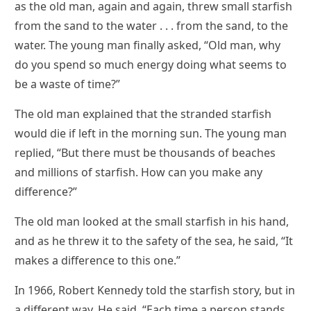
as the old man, again and again, threw small starfish
from the sand to the water . . . from the sand, to the
water. The young man finally asked, “Old man, why
do you spend so much energy doing what seems to
be a waste of time?”
The old man explained that the stranded starfish
would die if left in the morning sun. The young man
replied, “But there must be thousands of beaches
and millions of starfish. How can you make any
difference?”
The old man looked at the small starfish in his hand,
and as he threw it to the safety of the sea, he said, “It
makes a difference to this one.”
In 1966, Robert Kennedy told the starfish story, but in
a different way. He said, “Each time a person stands