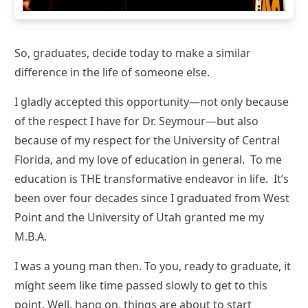
So, graduates, decide today to make a similar
difference in the life of someone else.
I gladly accepted this opportunity—not only because
of the respect I have for Dr. Seymour—but also
because of my respect for the University of Central
Florida, and my love of education in general. To me
education is THE transformative endeavor in life. It’s
been over four decades since I graduated from West
Point and the University of Utah granted me my
M.B.A.
I was a young man then. To you, ready to graduate, it
might seem like time passed slowly to get to this
point. Well, hang on, things are about to start