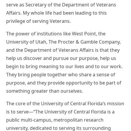
serve as Secretary of the Department of Veterans
Affairs. My whole life had been leading to this
privilege of serving Veterans.
The power of institutions like West Point, the
University of Utah, The Procter & Gamble Company,
and the Department of Veterans Affairs is that they
help us discover and pursue our purpose, help us
begin to bring meaning to our lives and to our work.
They bring people together who share a sense of
purpose, and they provide opportunity to be part of
something greater than ourselves.
The core of the University of Central Florida’s mission
is to serve—“The University of Central Florida is a
public multi-campus, metropolitan research
university, dedicated to serving its surrounding