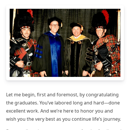
Let me begin, first and foremost, by congratulating
the graduates. You’ve labored long and hard—done
excellent work. And we’re here to honor you and
wish you the very best as you continue life’s journey.