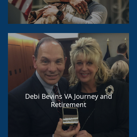
Debi Bevins VA Journey and
Retirement