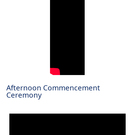
Afternoon Commencement
Ceremony