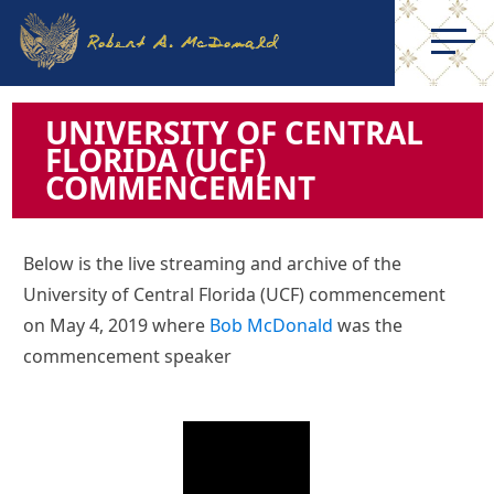
UNIVERSITY OF CENTRAL
FLORIDA (UCF)
COMMENCEMENT
Below is the live streaming and archive of the
University of Central Florida (UCF) commencement
on May 4, 2019 where
Bob McDonald
was the
commencement speaker