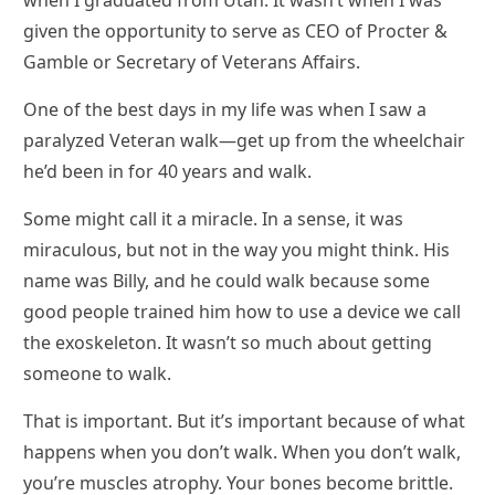
given the opportunity to serve as CEO of Procter &
Gamble or Secretary of Veterans Affairs.
One of the best days in my life was when I saw a
paralyzed Veteran walk—get up from the wheelchair
he’d been in for 40 years and walk.
Some might call it a miracle. In a sense, it was
miraculous, but not in the way you might think. His
name was Billy, and he could walk because some
good people trained him how to use a device we call
the exoskeleton. It wasn’t so much about getting
someone to walk.
That is important. But it’s important because of what
happens when you don’t walk. When you don’t walk,
you’re muscles atrophy. Your bones become brittle.